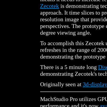
Zecotek
is demonstrating tec
approach. It time slices to p
resolution image that provi
perspectives. The prototype 
degree viewing angle.
To accomplish this Zecotek 
refreshes in the range of 20
demonstrating the prototype 
There is a 5 minute long
Dis
demonstrating Zecotek's tec
Originally seen at
3d-display
MachStudio Pro utilizes GPU
performance and it's now
ava