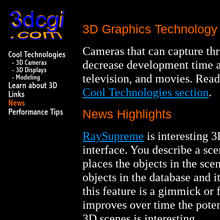
3D Graphics Technology 
Cameras that can capture th
decrease development time a
television, and movies. Read
Cool Technologies section
.
News Highlights
RaySupreme
is interesting 3
interface. You describe a sc
places the objects in the sce
objects in the database and it
this feature is a gimmick or
improves over time the potent
3D scenes is interesting.