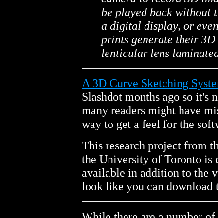
be played back without t
a digital display, or eve
prints generate their 3D 
lenticular lens laminated
A 3D Curve Sketching Syste
Slashdot months ago so it's 
many readers might have miss
way to get a feel for the soft
This research project from t
the University of Toronto is
available in addition to the 
look like you can download t
While there are a number of 