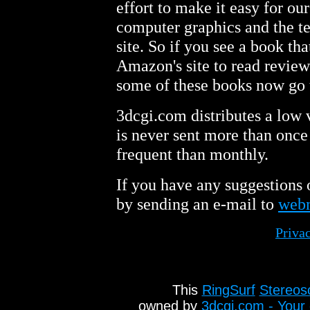
effort to make it easy for ou
computer graphics and the t
site. So if you see a book tha
Amazon's site to read review
some of these books now go 
3dcgi.com distributes a low
is never sent more than once
frequent than monthly.
If you have any suggestions 
by sending an e-mail to
web
Priva
This
RingSurf
Stereos
owned by
3dcgi.com - Your 