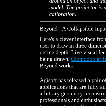
around an object and the
model. The projector is 
calibration.
Beyond - A Collapsible Inpu
Here's a clever interface fr
user to draw in three dimens
define depth. Live visual fee
being drawn.
Gizmodo's arti
Beyond works.
Agisoft has released a pair 
applications that are fully a
arbitrary geometry reconstru
professionals and enthusiasts