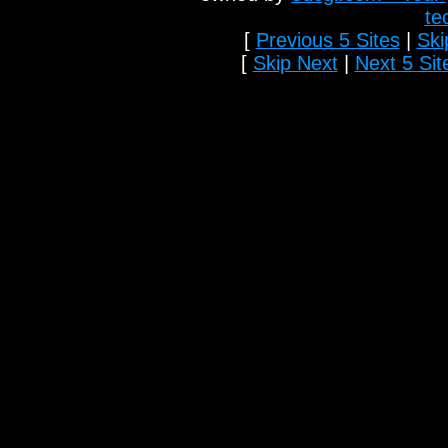
te
[
Previous 5 Sites
|
Ski
[
Skip Next
|
Next 5 Sit