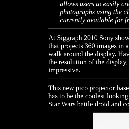
allows users to easily c
photographs using the cl
currently available for 
At Siggraph 2010 Sony show
that projects 360 images in a
walk around the display. Hav
the resolution of the display,
impressive.
This new pico projector ba
has to be the coolest looking 
Star Wars battle droid and c