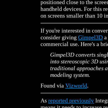
positioned close to the screen
handheld devices. For this 
on screens smaller than 10 i
If you're interested in conve
consider giving
Gimpel3D
a 
commercial use. Here's a bri
Gimpel3D converts singl
into stereoscopic 3D usi
traditional approaches a
modeling system.
Found via
Vizworld
.
As
reported previously
Integ
means it needs to increase r