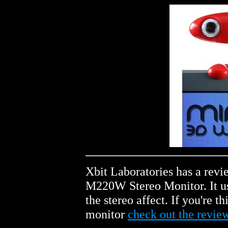
Xbit Laboratories has a rev
M220W Stereo Monitor. It us
the stereo affect. If you're 
monitor
check out the revie