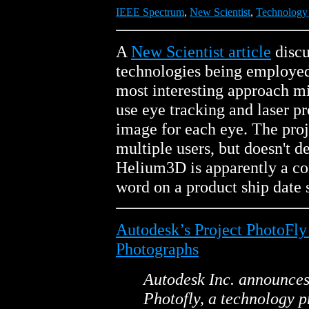
IEEE Spectrum
,
New Scientist
,
Technology
A
New Scientist article
discu
technologies being employed 
most interesting approach mi
use eye tracking and laser pr
image for each eye. The proj
multiple users, but doesn't d
Helium3D is apparently a con
word on a product ship date s
Autodesk’s Project PhotoFl
Photographs
Autodesk Inc. announces 
Photofly, a technology p