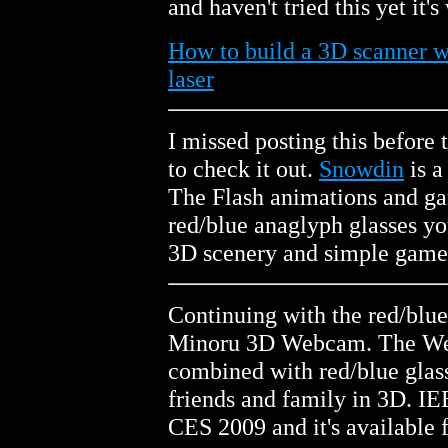
and haven't tried this yet it'
How to build a 3D scanner 
laser
I missed posting this before t
to check it out.
Snowdin
is a
The Flash animations and ga
red/blue anaglyph glasses yo
3D scenery and simple game
Continuing with the red/blu
Minoru 3D Webcam. The We
combined with red/blue glasse
friends and family in 3D. I
CES 2009 and it's available 