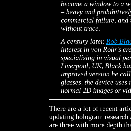
become a window to a wo
– heavy and prohibitivel
commercial failure, and 
without trace.
A century later,
Rob Bla
interest in von Rohr's cr
specialising in visual pe
Liverpool, UK, Black ha
improved version he cal
glasses, the device uses
normal 2D images or vid
There are a lot of recent art
updating hologram research a
are three with more depth th