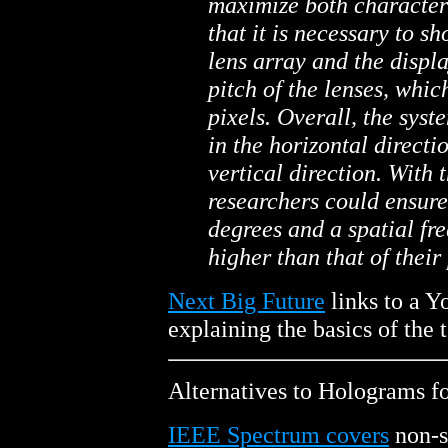
maximize both characteri
that it is necessary to s
lens array and the displ
pitch of the lenses, whic
pixels. Overall, the syst
in the horizontal directi
vertical direction. With 
researchers could ensure
degrees and a spatial fre
higher than that of their
Next Big Future
links to a Y
explaining the basics of the 
Alternatives to Holograms f
IEEE Spectrum covers
non-s