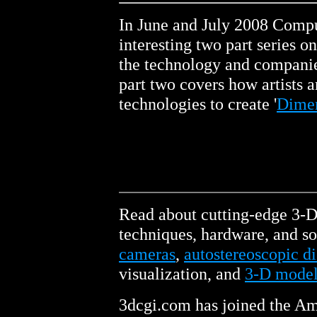
In June and July 2008 Comp
interesting two part series 
the technology and companie
part two covers how artists a
technologies to create '
Dimen
Read about cutting-edge 3-
techniques, hardware, and so
cameras
,
autostereoscopic di
visualization, and
3-D model
3dcgi.com has joined the Am