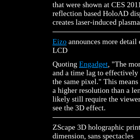
that were shown at CES 2011
reflection based HoloAD dis
creates laser-induced plasma
Eizo
announces more detail 
LCD
Quoting
Engadget
, "The mon
and a time lag to effectively
the same pixel." This means
a higher resolution than a len
likely still require the viewe
see the 3D effect.
ZScape 3D holographic print
dimension, sans spectacles