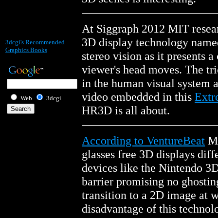
At Siggraph 2012 MIT researc
3D display technology name
3dcgi's Recommended
Graphics Books
stereo vision as it presents 
viewer's head moves. The tri
in the human visual system a
video embedded in this
Extr
Web
3dcgi
HR3D is all about.
According to VentureBeat
Ma
glasses free 3D displays dif
devices like the Nintendo 3DS
barrier promising no ghostin
transition to a 2D image at 
disadvantage of this technolo