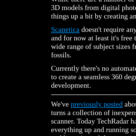
3D models from digital phot
things up a bit by creating an
Scanetica
doesn't require an
and for now at least it's free
wide range of subject sizes f
fossils.
Currently there's no automat
to create a seamless 360 degr
development.
We've
previously posted
abou
turns a collection of inexpe
scanner. Today TechRadar has
everything up and running so