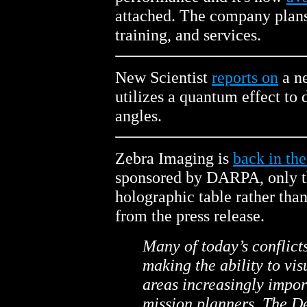
attached. The company plans
training, and services.
New Scientist
reports on
a n
utilizes a quantum effect to 
angles.
Zebra Imaging is
back in th
sponsored by DARPA, only thi
holographic table rather than 
from the press release.
Many of today’s conflicts
making the ability to vis
areas increasingly impo
mission planners. The 