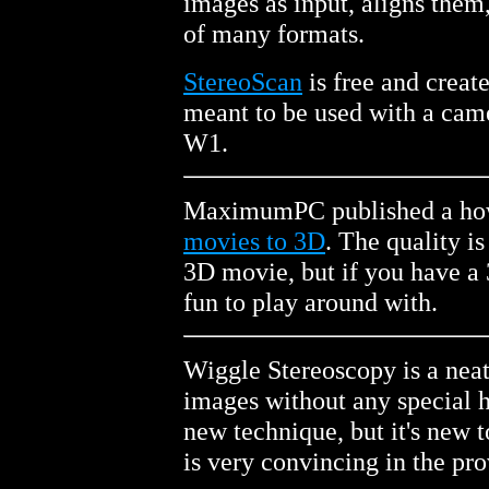
images as input, aligns them
of many formats.
StereoScan
is free and creat
meant to be used with a cam
W1.
MaximumPC published a how 
movies to 3D
. The quality is
3D movie, but if you have a 
fun to play around with.
Wiggle Stereoscopy is a neat
images without any special h
new technique, but it's new
is very convincing in the pr