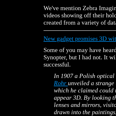
We've mention Zebra Imagin
videos showing off their ho
created from a variety of d
New gadget promises 3D wit
Some of you may have heard
Synopter, but I had not. It wil
successful.
In 1907 a Polish optical
Rohr
unveiled a strange
which he claimed could
appear 3D. By looking t
lenses and mirrors, visit
drawn into the paintings