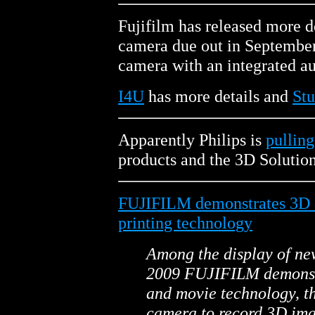
Fujifilm has released more d
camera due out in September 
camera with an integrated a
I4U
has more details and
Stu
Apparently Philips is
pulling
products and the 3D Solution
FUJIFILM demonstrates 3D 
printing technology
Among the display of n
2009 FUJIFILM demonst
and movie technology, th
camera to record 3D ima