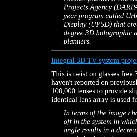
Projects Agency (DARPA)
year program called Ur
Display (UPSD) that crea
degree 3D holographic di
planners.
Integral 3D TV system projec
This is twist on glasses free
haven't reported on previous
100,000 lenses to provide sli
identical lens array is used f
In terms of the image cha
off in the system in whic
angle results in a decrea