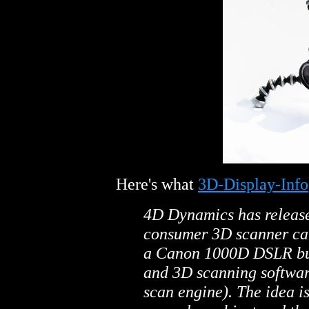
Here's what
3D-Display-Info
4D Dynamics has releas
consumer 3D scanner cal
a Canon 1000D DSLR bun
and 3D scanning softwar
scan engine). The idea i